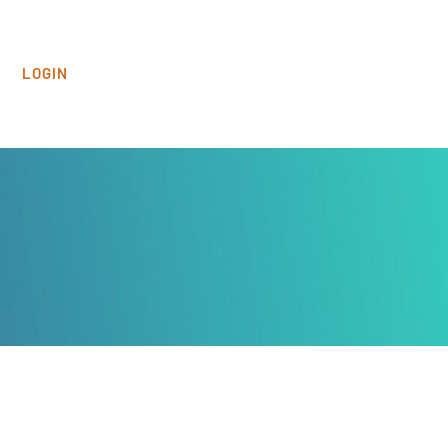
LOGIN