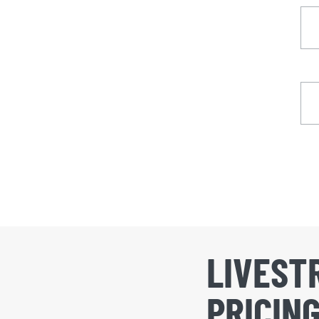
LIVEST
PRICIN