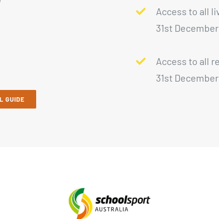
Access to all l
31st December
Access to all r
31st December
L GUIDE