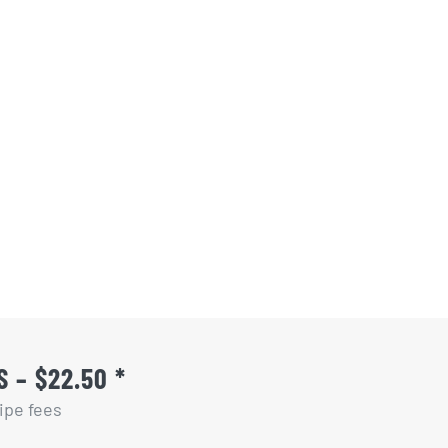
 – $22.50 *
ipe fees