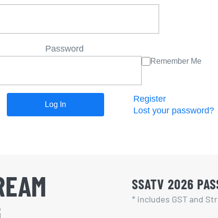
Password
Remember Me
Register
Lost your password?
REAM
SSATV 2026 PASS
* includes GST and Str
G