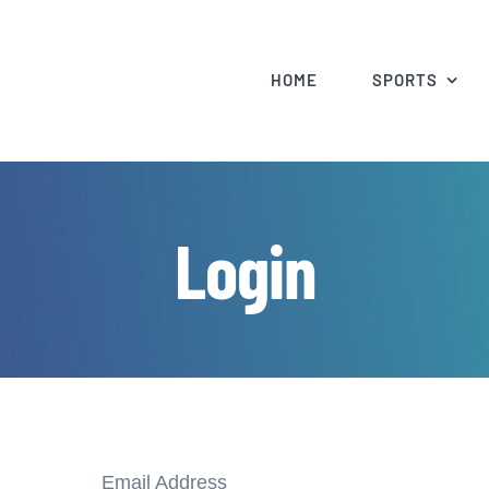
HOME
SPORTS
Login
Email Address