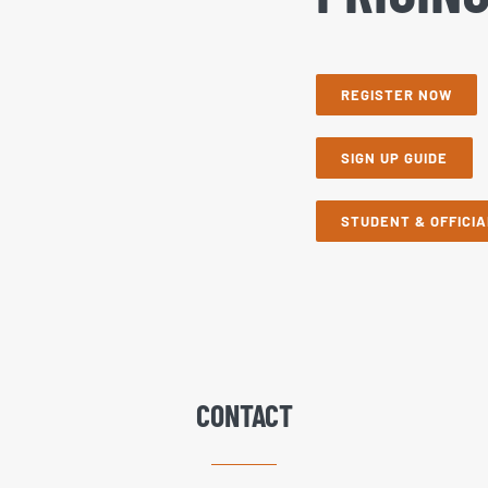
REGISTER NOW
SIGN UP GUIDE
STUDENT & OFFICIA
CONTACT