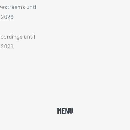
ivestreams until
 2026
ecordings until
 2026
MENU