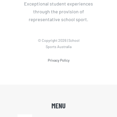
Exceptional student experiences
through the provision of
representative school sport.
© Copyright 2026 | School
Sports Australia
Privacy Policy
MENU