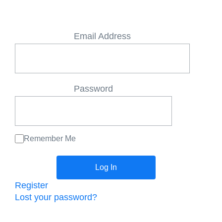
Email Address
Password
Remember Me
Register
Lost your password?