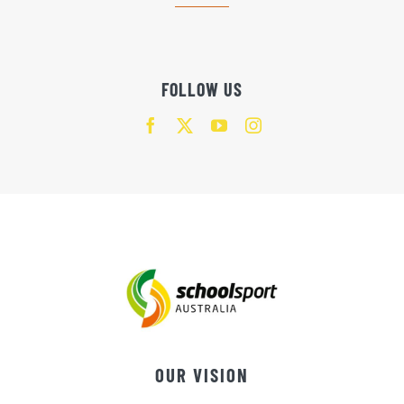
FOLLOW US
OUR VISION