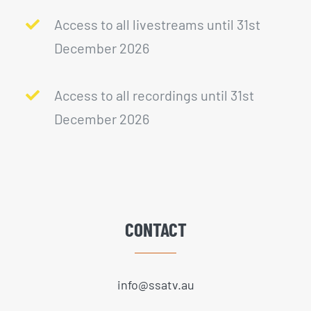
Access to all livestreams until 31st
December 2026
Access to all recordings until 31st
December 2026
CONTACT
info@ssatv.au