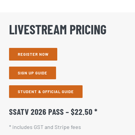
LIVESTREAM PRICING
REGISTER NOW
SIGN UP GUIDE
STUDENT & OFFICIAL GUIDE
SSATV 2026 PASS – $22.50 *
* includes GST and Stripe fees