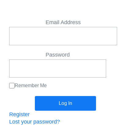
Email Address
Password
Remember Me
Register
Lost your password?