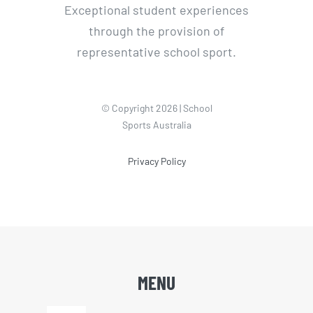
Exceptional student experiences
through the provision of
representative school sport.
© Copyright 2026 | School
Sports Australia
Privacy Policy
MENU