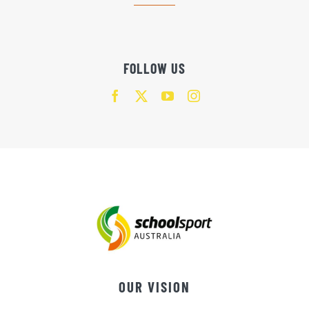
FOLLOW US
OUR VISION