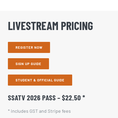
LIVESTREAM PRICING
REGISTER NOW
SIGN UP GUIDE
STUDENT & OFFICIAL GUIDE
SSATV 2026 PASS – $22.50 *
* includes GST and Stripe fees