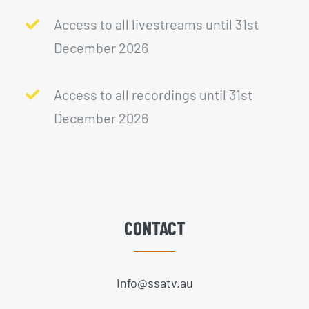
Access to all livestreams until 31st
December 2026
Access to all recordings until 31st
December 2026
CONTACT
info@ssatv.au