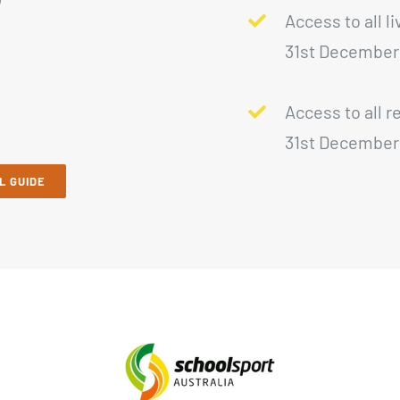
Access to all l
31st December
Access to all r
31st December
L GUIDE