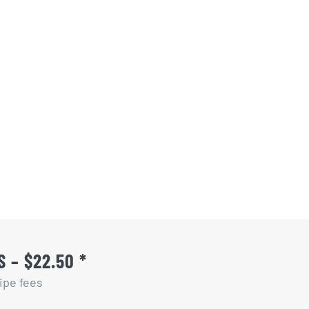
 – $22.50 *
ipe fees