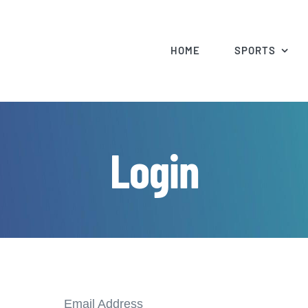
HOME
SPORTS
Login
Email Address