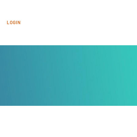
LOGIN