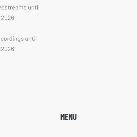
ivestreams until
 2026
ecordings until
 2026
MENU