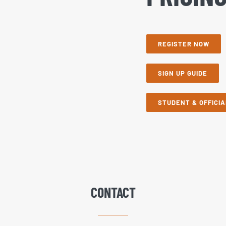
REGISTER NOW
SIGN UP GUIDE
STUDENT & OFFICIA
CONTACT