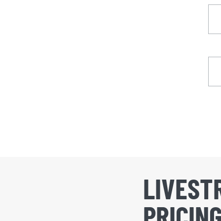
LIVEST
PRICIN