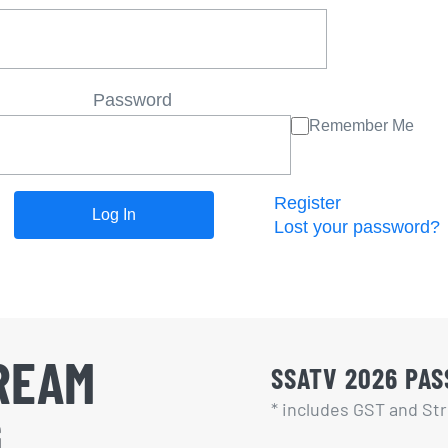
Password
Remember Me
Register
Lost your password?
REAM
SSATV 2026 PASS
* includes GST and Str
G