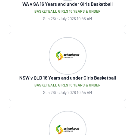
WA v SA 16 Years and under Girls Basketball
BASKETBALL GIRLS 16 YEARS & UNDER
Sun 26th July 2026 10:45 AM
NSW v QLD 16 Years and under Girls Basketball
BASKETBALL GIRLS 16 YEARS & UNDER
Sun 26th July 2026 10:45 AM