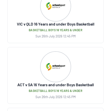
VIC v QLD 16 Years and under Boys Basketball
BASKETBALL BOYS 16 YEARS & UNDER
Sun 26th July 2026 12:45 PM
ACT v SA 16 Years and under Boys Basketball
BASKETBALL BOYS 16 YEARS & UNDER
Sun 26th July 2026 12:45 PM