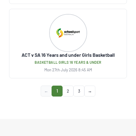
ACT v SA 16 Years and under Girls Basketball
BASKETBALL GIRLS 16 YEARS & UNDER
Mon 27th July 2026 8:45 AM
←
1
2
3
→