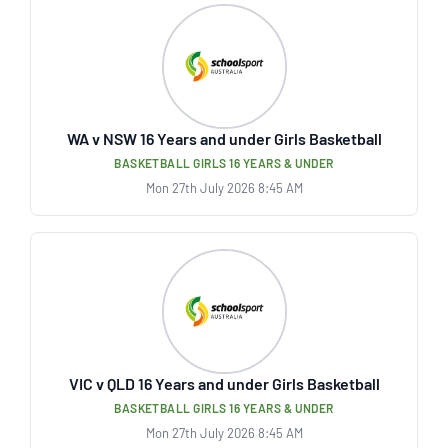
WA v NSW 16 Years and under Girls Basketball
BASKETBALL GIRLS 16 YEARS & UNDER
Mon 27th July 2026 8:45 AM
VIC v QLD 16 Years and under Girls Basketball
BASKETBALL GIRLS 16 YEARS & UNDER
Mon 27th July 2026 8:45 AM