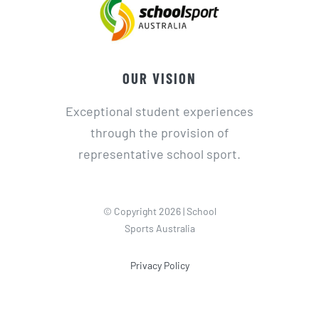
OUR VISION
Exceptional student experiences
through the provision of
representative school sport.
© Copyright 2026 | School
Sports Australia
Privacy Policy