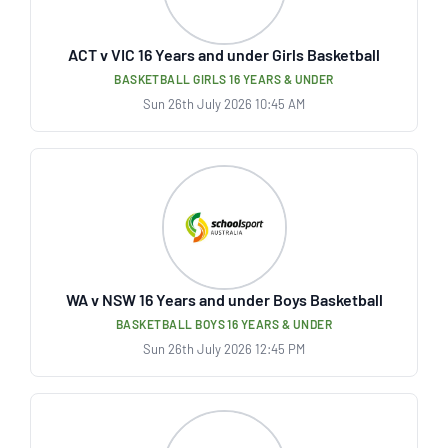
ACT v VIC 16 Years and under Girls Basketball
BASKETBALL GIRLS 16 YEARS & UNDER
Sun 26th July 2026 10:45 AM
WA v NSW 16 Years and under Boys Basketball
BASKETBALL BOYS 16 YEARS & UNDER
Sun 26th July 2026 12:45 PM