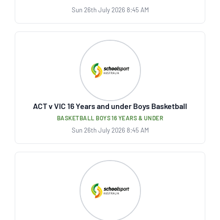
Sun 26th July 2026 8:45 AM
ACT v VIC 16 Years and under Boys Basketball
BASKETBALL BOYS 16 YEARS & UNDER
Sun 26th July 2026 8:45 AM