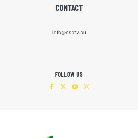
CONTACT
info@ssatv.au
FOLLOW US