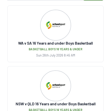
WA v SA 16 Years and under Boys Basketball
BASKETBALL BOYS 16 YEARS & UNDER
Sun 26th July 2026 8:45 AM
NSW v QLD 16 Years and under Boys Basketball
BASKETBALL BOYS 16 YEARS & UNDER