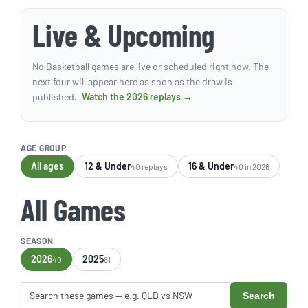
Live & Upcoming
No Basketball games are live or scheduled right now. The
next four will appear here as soon as the draw is
published.
Watch the 2026 replays →
AGE GROUP
All ages
12 & Under
16 & Under
40 replays
40 in 2026
All Games
SEASON
2026
2025
40
81
Search
Search these games by title