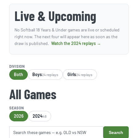
Live & Upcoming
No Softball 18 Years & Under games are live or scheduled
right now. The next four will appear here as soon as the
draw is published.
Watch the 2024 replays →
DIVISION
Both
Boys
Girls
24 replays
24 replays
All Games
SEASON
2026
2024
48
Search
Search these games by title