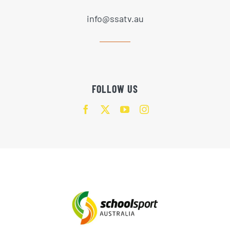
info@ssatv.au
FOLLOW US