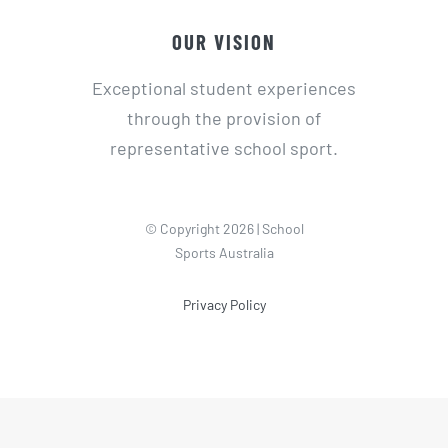
OUR VISION
Exceptional student experiences
through the provision of
representative school sport.
© Copyright 2026 | School
Sports Australia
Privacy Policy