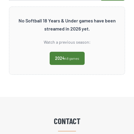
No Softball 18 Years & Under games have been
streamed in 2026 yet.
Watch a previous season:
2024
48 games
CONTACT