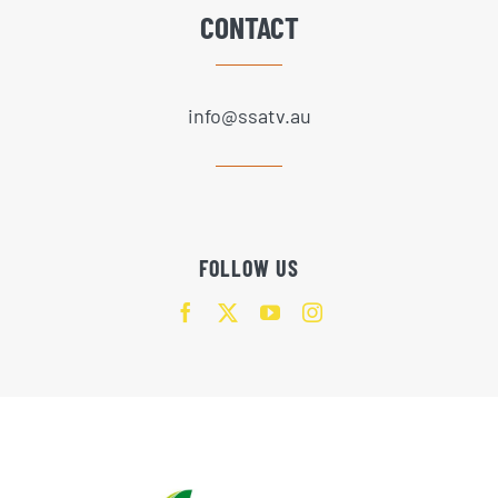
CONTACT
info@ssatv.au
FOLLOW US