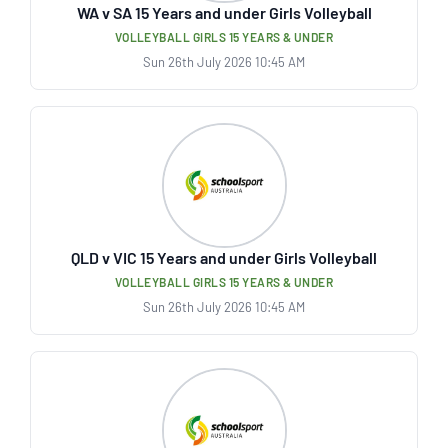
WA v SA 15 Years and under Girls Volleyball
VOLLEYBALL GIRLS 15 YEARS & UNDER
Sun 26th July 2026 10:45 AM
QLD v VIC 15 Years and under Girls Volleyball
VOLLEYBALL GIRLS 15 YEARS & UNDER
Sun 26th July 2026 10:45 AM