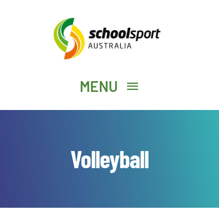
Skip
to
content
MENU
Home
Volleyball
Sports
Login