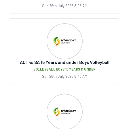
Sun 26th July 2026 8:45 AM
ACT vs SA 15 Years and under Boys Volleyball
VOLLEYBALL BOYS 15 YEARS & UNDER
Sun 26th July 2026 8:45 AM