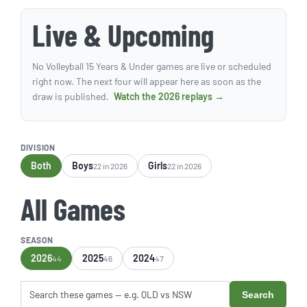
Live & Upcoming
No Volleyball 15 Years & Under games are live or scheduled
right now. The next four will appear here as soon as the
draw is published.
Watch the 2026 replays →
DIVISION
Both
Boys
Girls
22 in 2026
22 in 2026
All Games
SEASON
2026
2025
2024
44
46
47
Search
Search these games by title