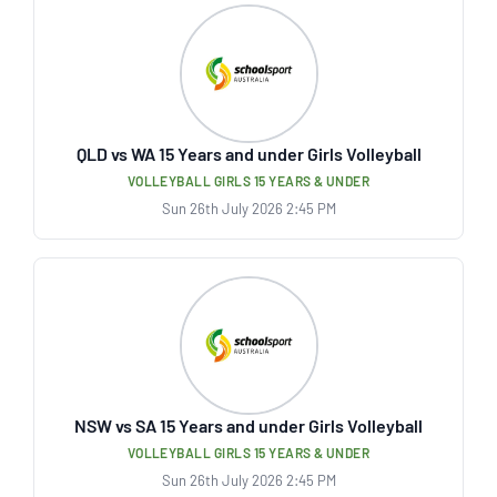
QLD vs WA 15 Years and under Girls Volleyball
VOLLEYBALL GIRLS 15 YEARS & UNDER
Sun 26th July 2026 2:45 PM
NSW vs SA 15 Years and under Girls Volleyball
VOLLEYBALL GIRLS 15 YEARS & UNDER
Sun 26th July 2026 2:45 PM