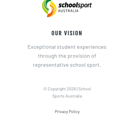
OUR VISION
Exceptional student experiences
through the provision of
representative school sport.
© Copyright 2026 | School
Sports Australia
Privacy Policy