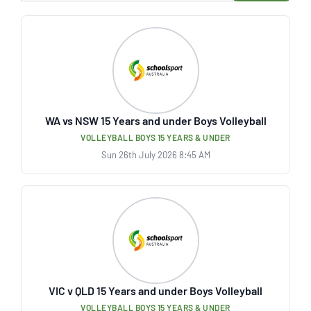
WA vs NSW 15 Years and under Boys Volleyball
VOLLEYBALL BOYS 15 YEARS & UNDER
Sun 26th July 2026 8:45 AM
VIC v QLD 15 Years and under Boys Volleyball
VOLLEYBALL BOYS 15 YEARS & UNDER