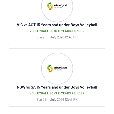
VIC vs ACT 15 Years and under Boys Volleyball
VOLLEYBALL BOYS 15 YEARS & UNDER
Sun 26th July 2026 12:45 PM
NSW vs SA 15 Years and under Boys Volleyball
VOLLEYBALL BOYS 15 YEARS & UNDER
Sun 26th July 2026 12:45 PM