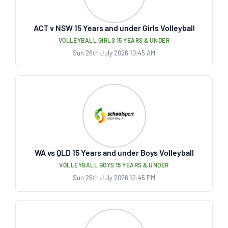
ACT v NSW 15 Years and under Girls Volleyball
VOLLEYBALL GIRLS 15 YEARS & UNDER
Sun 26th July 2026 10:45 AM
WA vs QLD 15 Years and under Boys Volleyball
VOLLEYBALL BOYS 15 YEARS & UNDER
Sun 26th July 2026 12:45 PM