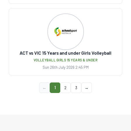
ACT vs VIC 15 Years and under Girls Volleyball
VOLLEYBALL GIRLS 15 YEARS & UNDER
Sun 26th July 2026 2:45 PM
←
1
2
3
→